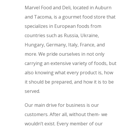
Marvel Food and Deli, located in Auburn
and Tacoma, is a gourmet food store that
specializes in European foods from
countries such as Russia, Ukraine,
Hungary, Germany, Italy, France, and
more. We pride ourselves in not only
carrying an extensive variety of foods, but
also knowing what every product is, how
it should be prepared, and how it is to be
served.
Our main drive for business is our
customers. After all, without them- we
wouldn’t exist. Every member of our