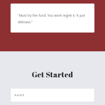
“Must try the food. You wont regret it. It just
deliciaus.”
Get Started