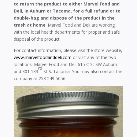
to return the product to either Marvel Food and
Deli, in Auburn or Tacoma, for a full refund or to
double-bag and dispose of the product in the
trash at home
. Marvel Food and Deli are working
with the local health departments for proper and safe
disposal of the product.
For contact information, please visit the store website,
www.marvelfoodanddeli.com
or visit any of the two
locations. Marvel Food and Deli 615 C St SW Auburn
rd
and 301 133
St S. Tacoma. You may also contact the
company at 253 249 5056.