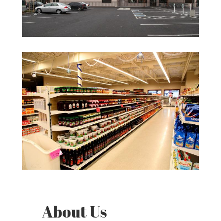
About Us