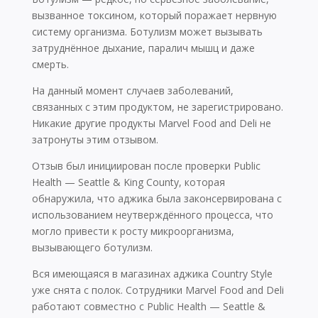
вызванное токсином, который поражает нервную
систему организма. Ботулизм может вызывать
затруднённое дыхание, паралич мышц и даже
смерть.
На данный момент случаев заболеваний,
связанных с этим продуктом, не зарегистрировано.
Никакие другие продукты Marvel Food and Deli не
затронуты этим отзывом.
Отзыв был инициирован после проверки Public
Health — Seattle & King County, которая
обнаружила, что аджика была законсервирована с
использованием неутверждённого процесса, что
могло привести к росту микроорганизма,
вызывающего ботулизм.
Вся имеющаяся в магазинах аджика Country Style
уже снята с полок. Сотрудники Marvel Food and Deli
работают совместно с Public Health — Seattle &