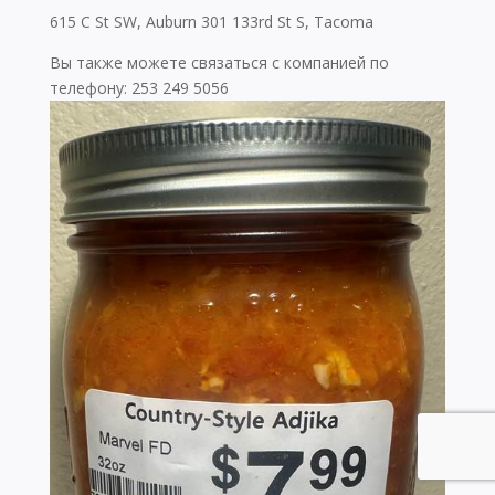
615 C St SW, Auburn 301 133rd St S, Tacoma
Вы также можете связаться с компанией по
телефону: 253 249 5056