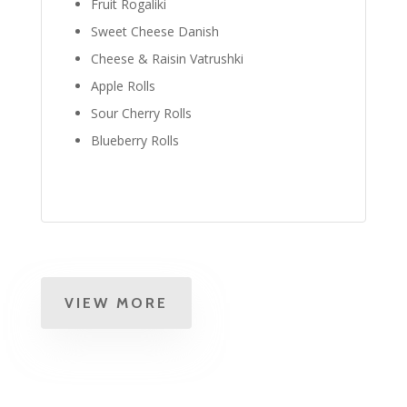
Fruit Rogaliki
Sweet Cheese Danish
Cheese & Raisin Vatrushki
Apple Rolls
Sour Cherry Rolls
Blueberry Rolls
VIEW MORE