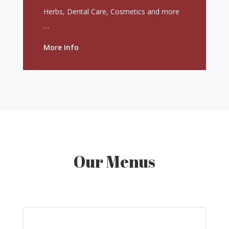
Herbs, Dental Care, Cosmetics and more
…
More Info
Our Menus