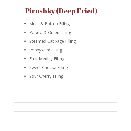
Piroshky (Deep Fried)
Meat & Potato Filling
Potato & Onion Filling
Steamed Cabbage Filling
Poppyseed Filling
Fruit Medley Filling
Sweet Cheese Filling
Sour Cherry Filling