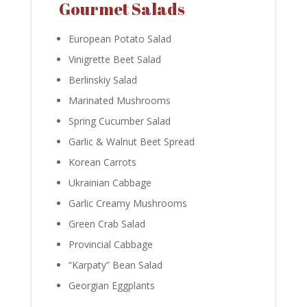
Gourmet Salads
European Potato Salad
Vinigrette Beet Salad
Berlinskiy Salad
Marinated Mushrooms
Spring Cucumber Salad
Garlic & Walnut Beet Spread
Korean Carrots
Ukrainian Cabbage
Garlic Creamy Mushrooms
Green Crab Salad
Provincial Cabbage
“Karpaty” Bean Salad
Georgian Eggplants