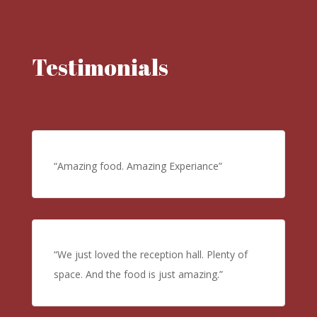
Testimonials
“Amazing food. Amazing Experiance”
“We just loved the reception hall. Plenty of
space. And the food is just amazing.”