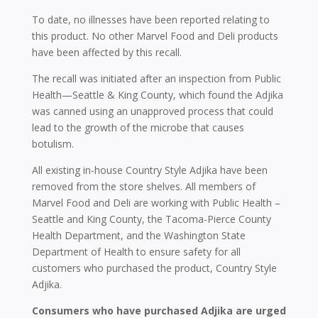
To date, no illnesses have been reported relating to
this product. No other Marvel Food and Deli products
have been affected by this recall.
The recall was initiated after an inspection from Public
Health—Seattle & King County, which found the Adjika
was canned using an unapproved process that could
lead to the growth of the microbe that causes
botulism.
All existing in-house Country Style Adjika have been
removed from the store shelves. All members of
Marvel Food and Deli are working with Public Health –
Seattle and King County, the Tacoma-Pierce County
Health Department, and the Washington State
Department of Health to ensure safety for all
customers who purchased the product, Country Style
Adjika.
Consumers who have purchased Adjika are urged