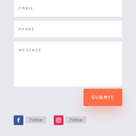
SUBMIT
Follow
Follow