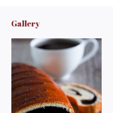
Gallery