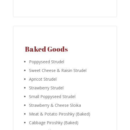
Baked Goods
Poppyseed Strudel
Sweet Cheese & Raisin Strudel
Apricot Strudel
Strawberry Strudel
Small Poppyseed Strudel
Strawberry & Cheese Sloika
Meat & Potato Piroshky (Baked)
Cabbage Piroshky (Baked)