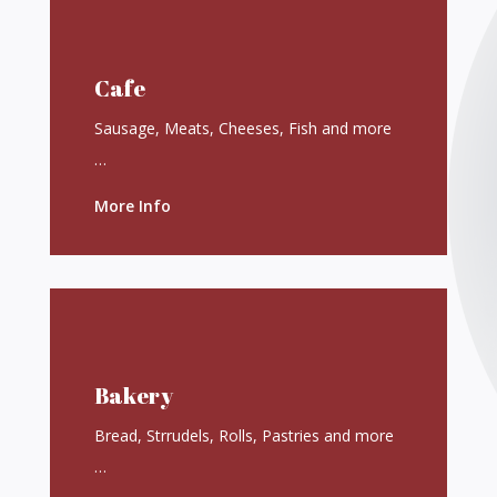
Cafe
Sausage, Meats, Cheeses, Fish and more
…
More Info
Bakery
Bread, Strrudels, Rolls, Pastries and more
…