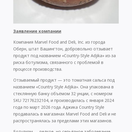
Заявление компании
Компания Marvel Food and Deli, Inc. из города
Оберн, штат Вашингтон, добровольно отзывает
продукт под названием «Country-Style Adjika» из-за
риска ботулизма, связанного с проблемой в
процессе производства.
Отзываемый продукт — это томатная сальса под
названием «Country Style Adjika». Она упакована в
стеклянную банку объёмом 32 унции, с номером
SKU 72176232104, и производилась с января 2024
года по март 2026 года. Аджика Country Style
продавалась в магазинах Marvel Food and Deli и не
распространялась за пределами этих магазинов.
Ботулизм — редкое, но серьёзное заболевание,