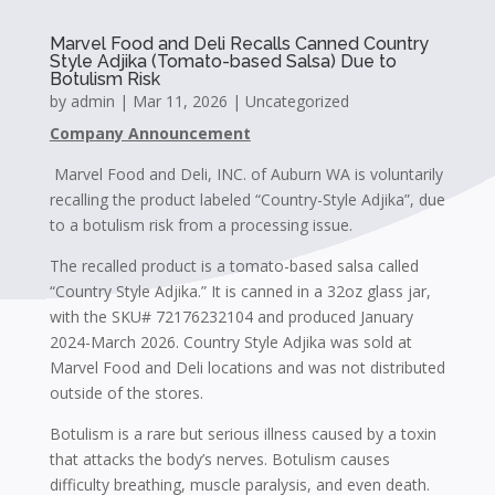
Marvel Food and Deli Recalls Canned Country
Style Adjika (Tomato-based Salsa) Due to
Botulism Risk
by
admin
|
Mar 11, 2026
|
Uncategorized
Company Announcement
Marvel Food and Deli, INC. of Auburn WA is voluntarily
recalling the product labeled “Country-Style Adjika”, due
to a botulism risk from a processing issue.
The recalled product is a tomato-based salsa called
“Country Style Adjika.” It is canned in a 32oz glass jar,
with the SKU# 72176232104 and produced January
2024-March 2026. Country Style Adjika was sold at
Marvel Food and Deli locations and was not distributed
outside of the stores.
Botulism is a rare but serious illness caused by a toxin
that attacks the body’s nerves. Botulism causes
difficulty breathing, muscle paralysis, and even death.