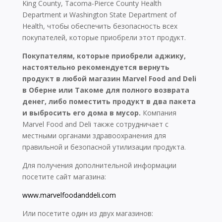
King County, Tacoma-Pierce County Health
Department и Washington State Department of
Health, чтобы обеспечить безопасность всех
покупателей, которые приобрели этот продукт.
Покупателям, которые приобрели аджику,
настоятельно рекомендуется вернуть
продукт в любой магазин Marvel Food and Deli
в Оберне или Такоме для полного возврата
денег, либо поместить продукт в два пакета
и выбросить его дома в мусор.
Компания
Marvel Food and Deli также сотрудничает с
местными органами здравоохранения для
правильной и безопасной утилизации продукта.
Для получения дополнительной информации
посетите сайт магазина:
www.marvelfoodanddeli.com
Или посетите один из двух магазинов: