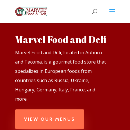
Marvel Food and Deli
Marvel Food and Deli, located in Auburn
and Tacoma, is a gourmet food store that
specializes in European foods from
countries such as Russia, Ukraine,
Hungary, Germany, Italy, France, and
more.
VIEW OUR MENUS