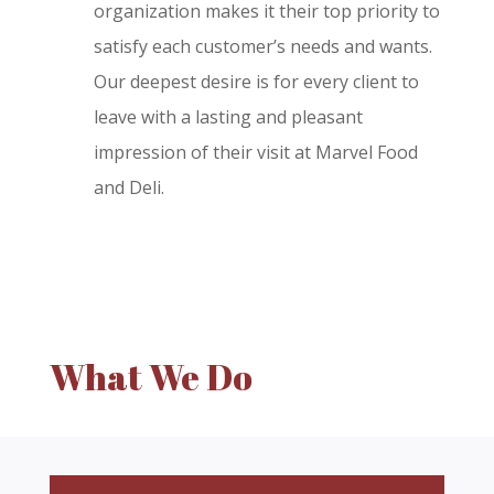
organization makes it their top priority to
satisfy each customer’s needs and wants.
Our deepest desire is for every client to
leave with a lasting and pleasant
impression of their visit at Marvel Food
and Deli.
What We Do