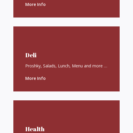
More Info
Deli
Proshky, Salads, Lunch, Menu and more …
More Info
Health