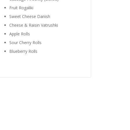
Fruit Rogaliki
Sweet Cheese Danish
Cheese & Raisin Vatrushki
Apple Rolls
Sour Cherry Rolls
Blueberry Rolls