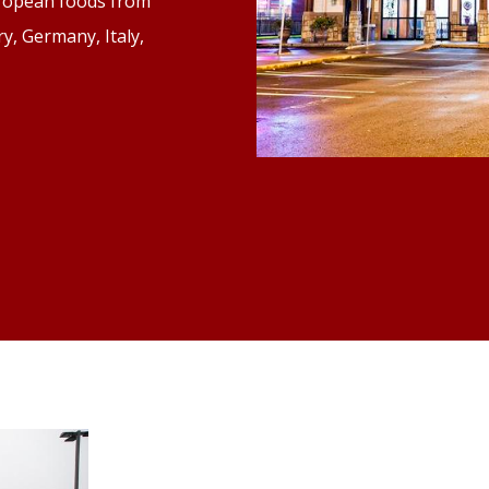
uropean foods from
y, Germany, Italy,