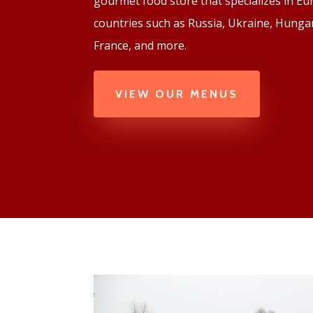
gourmet food store that specializes in E
countries such as Russia, Ukraine, Hungar
France, and more.
VIEW OUR MENUS