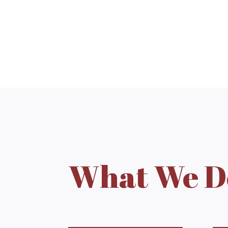
What We D