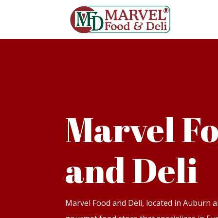
Marvel F
and Deli
Marvel Food and Deli, located in Auburn a