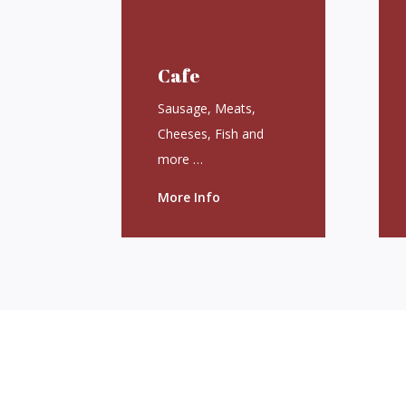
Cafe
Sausage, Meats,
Cheeses, Fish and
more …
More Info