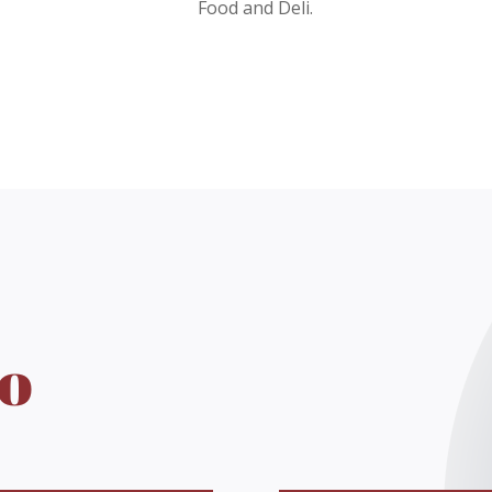
Food and Deli.
o