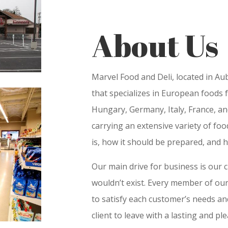
About Us
Marvel Food and Deli, located in A
that specializes in European foods 
Hungary, Germany, Italy, France, an
carrying an extensive variety of fo
is, how it should be prepared, and h
Our main drive for business is our 
wouldn’t exist. Every member of our
to satisfy each customer’s needs an
client to leave with a lasting and pl