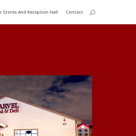
r Stores And Reception Hall
Contact