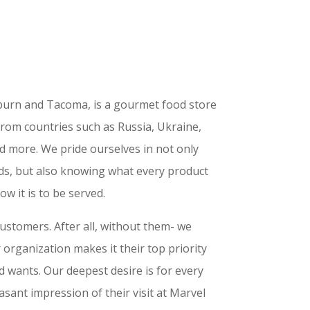
uburn and Tacoma, is a gourmet food store
from countries such as Russia, Ukraine,
d more. We pride ourselves in not only
ods, but also knowing what every product
ow it is to be served.
customers. After all, without them- we
 organization makes it their top priority
d wants. Our deepest desire is for every
easant impression of their visit at Marvel