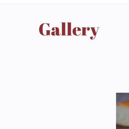
Gallery