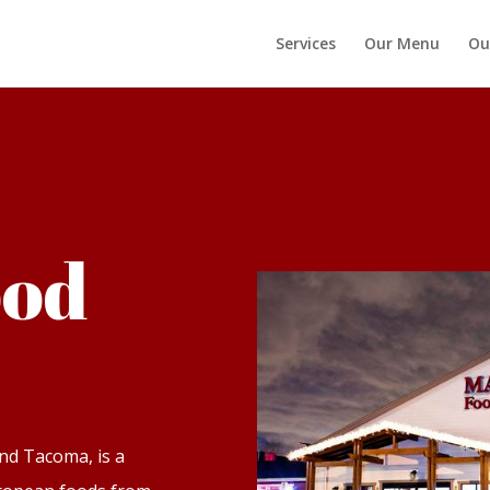
Services
Our Menu
Ou
ood
nd Tacoma, is a