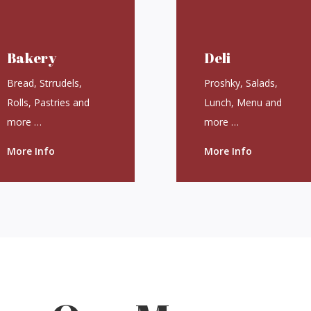
Bakery
Deli
Bread, Strrudels,
Proshky, Salads,
Rolls, Pastries and
Lunch, Menu and
more …
more …
More Info
More Info