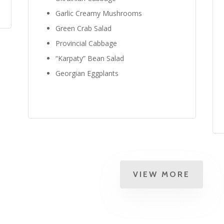
Garlic Creamy Mushrooms
Green Crab Salad
Provincial Cabbage
“Karpaty” Bean Salad
Georgian Eggplants
VIEW MORE