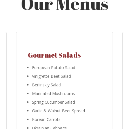
Our Menus
Gourmet Salads
European Potato Salad
Vinigrette Beet Salad
Berlinskiy Salad
Marinated Mushrooms
Spring Cucumber Salad
Garlic & Walnut Beet Spread
Korean Carrots
Ukrainian Cabbage