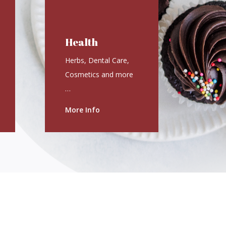
Health
Herbs, Dental Care,
Cosmetics and more
…
More Info