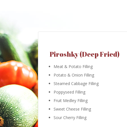
Piroshky (Deep Fried)
Meat & Potato Filling
Potato & Onion Filling
Steamed Cabbage Filling
Poppyseed Filling
Fruit Medley Filling
Sweet Cheese Filling
Sour Cherry Filling