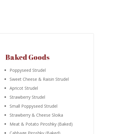
Baked Goods
Poppyseed Strudel
Sweet Cheese & Raisin Strudel
Apricot Strudel
Strawberry Strudel
Small Poppyseed Strudel
Strawberry & Cheese Sloika
Meat & Potato Piroshky (Baked)
Cabbage Piroshky (Baked)