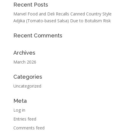
Recent Posts
Marvel Food and Deli Recalls Canned Country Style
Adjika (Tomato-based Salsa) Due to Botulism Risk
Recent Comments
Archives
March 2026
Categories
Uncategorized
Meta
Log in
Entries feed
Comments feed