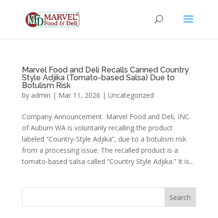
Marvel Food and Deli Recalls Canned Country
Style Adjika (Tomato-based Salsa) Due to
Botulism Risk
by
admin
|
Mar 11, 2026
|
Uncategorized
Company Announcement Marvel Food and Deli, INC.
of Auburn WA is voluntarily recalling the product
labeled “Country-Style Adjika”, due to a botulism risk
from a processing issue. The recalled product is a
tomato-based salsa called “Country Style Adjika.” It is...